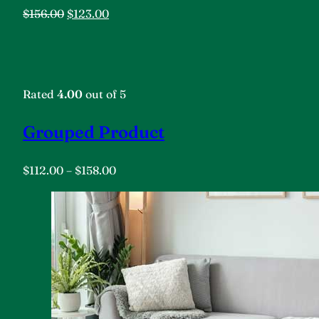
$156.00
$123.00
Rated
4.00
out of 5
Grouped Product
$112.00
–
$158.00