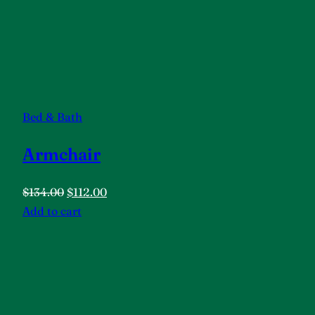
Bed & Bath
Armchair
$134.00
$112.00
Add to cart