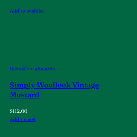
Add to wishlist
Beds & Headboards
Simply Woollook Vintage
Mustard
$112.00
Add to cart