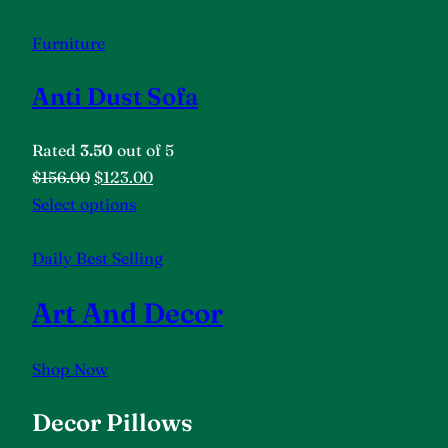
Furniture
Anti Dust Sofa
Rated
3.50
out of 5
$156.00
$123.00
Select options
Daily Best Selling
Art And Decor
Shop Now
Decor Pillows