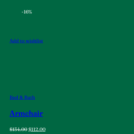
-16%
Add to wishlist
Bed & Bath
Armchair
$134.00
$112.00