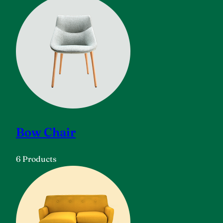
Bow Chair
6 Products