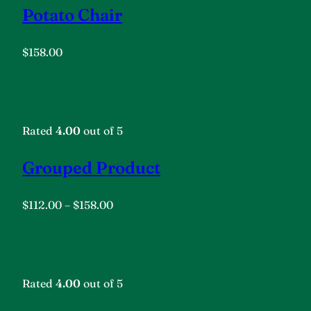
Potato Chair
$158.00
Rated
4.00
out of 5
Grouped Product
$112.00
–
$158.00
Rated
4.00
out of 5