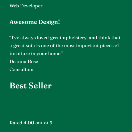
Web Developer
Awesome Design!
“I’ve always loved great upholstery, and think that
a great sofa is one of the most important pieces of
furniture in your home.”
Deanna Rose
Consultant
Best Seller
Rated
4.00
out of 5