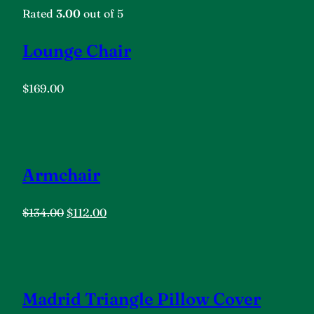
Rated
3.00
out of 5
Lounge Chair
$169.00
Armchair
$134.00
$112.00
Madrid Triangle Pillow Cover