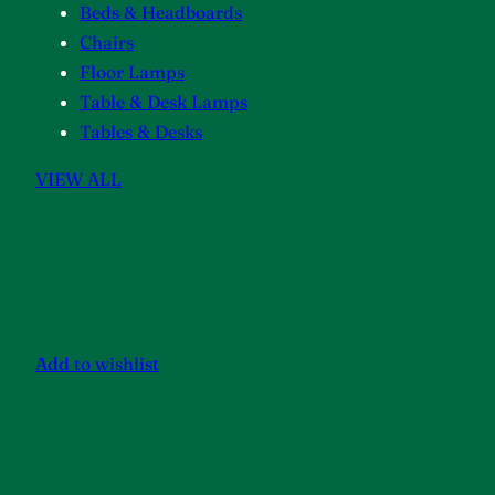
Beds & Headboards
Chairs
Floor Lamps
Table & Desk Lamps
Tables & Desks
VIEW ALL
Add to wishlist