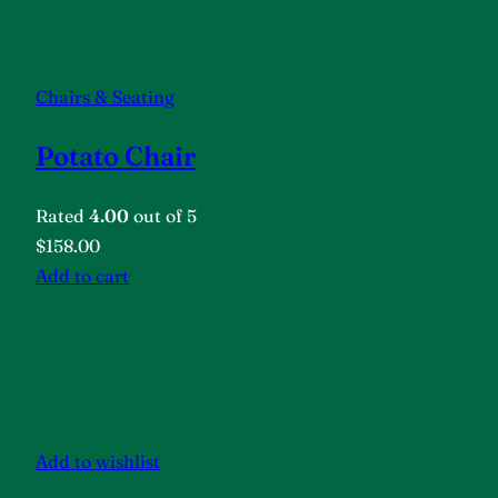
Chairs & Seating
Potato Chair
Rated
4.00
out of 5
$158.00
Add to cart
Add to wishlist