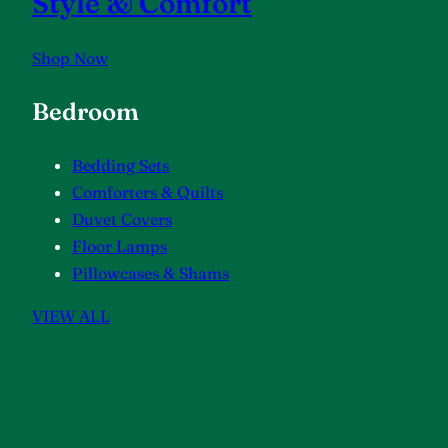
Style & Comfort
Shop Now
Bedroom
Bedding Sets
Comforters & Quilts
Duvet Covers
Floor Lamps
Pillowcases & Shams
VIEW ALL