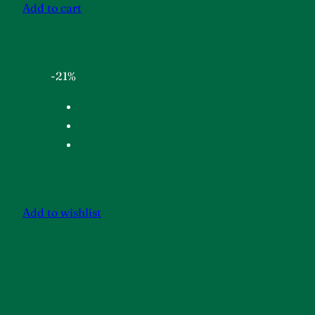
Add to cart
-21%
Add to wishlist