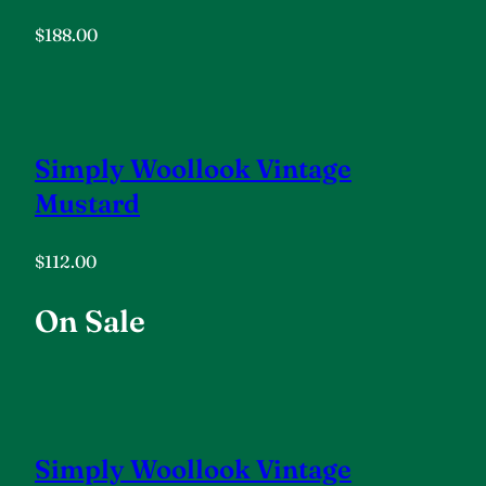
$188.00
Simply Woollook Vintage
Mustard
$112.00
On Sale
Simply Woollook Vintage