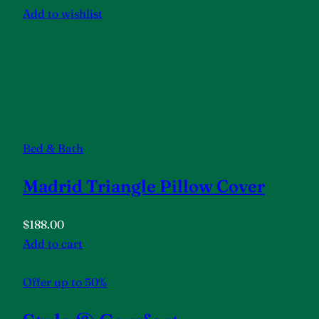
Add to wishlist
Bed & Bath
Madrid Triangle Pillow Cover
$188.00
Add to cart
Offer up to 50%