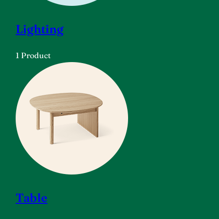
Lighting
1 Product
Table