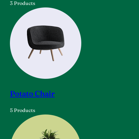
3 Products
Potato Chair
5 Products