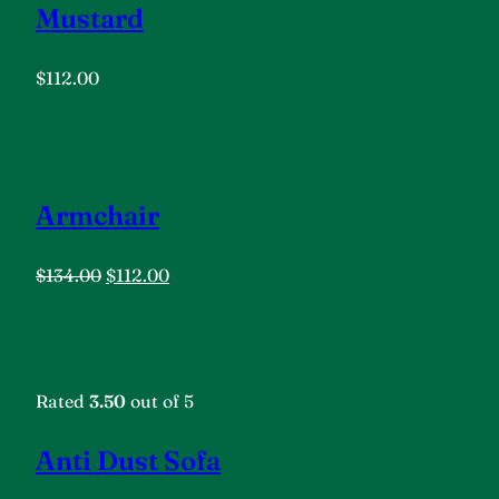
Mustard
$112.00
Armchair
$134.00
$112.00
Rated
3.50
out of 5
Anti Dust Sofa