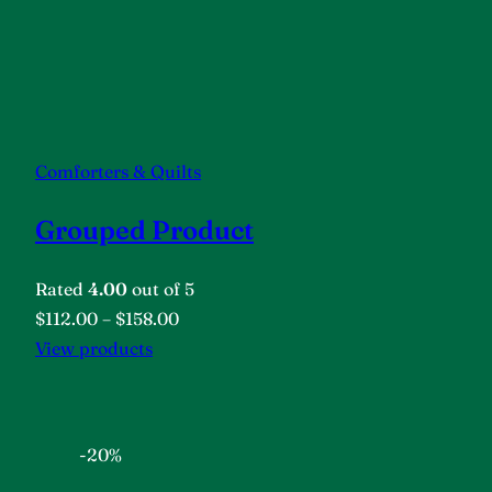
Comforters & Quilts
Grouped Product
Rated
4.00
out of 5
$112.00
–
$158.00
View products
-20%