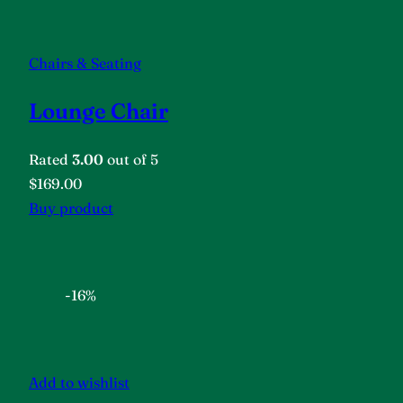
Chairs & Seating
Lounge Chair
Rated
3.00
out of 5
$169.00
Buy product
-16%
Add to wishlist