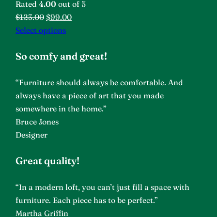
Rated
4.00
out of 5
$123.00
$99.00
Select options
So comfy and great!
“Furniture should always be comfortable. And
always have a piece of art that you made
somewhere in the home.”
Bruce Jones
Designer
Great quality!
“In a modern loft, you can’t just fill a space with
furniture. Each piece has to be perfect.”
Martha Griffin