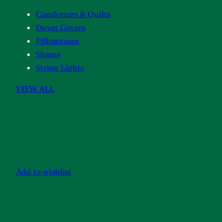
Comforters & Quilts
Duvet Covers
Pillowcases
Shams
String Lights
VIEW ALL
Add to wishlist