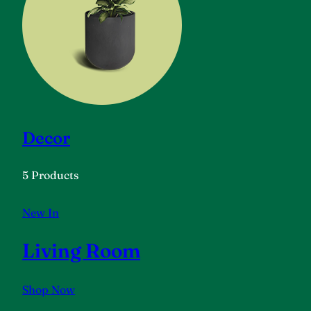
Decor
5 Products
New In
Living Room
Shop Now