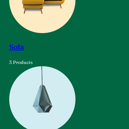
Sofa
3 Products