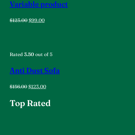
Variable product
$123.00
$99.00
Rated
3.50
out of 5
Anti Dust Sofa
$156.00
$123.00
Top Rated