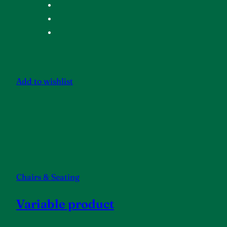
Add to wishlist
Chairs & Seating
Variable product