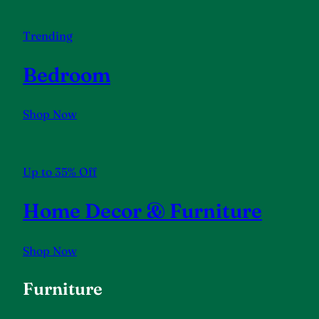
Trending
Bedroom
Shop Now
Up to 35% Off
Home Decor & Furniture
Shop Now
Furniture